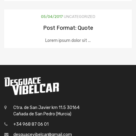
05/04/2017
UNCATEGORIZED
Post Format: Quote
Lorem ipsum dolor sit ...
Ctra. de San Javier km 11.5 30164
Cañada de San Pedro (Murcia)
+34 968 87 06 01
desguacevibelcar@gmail.com