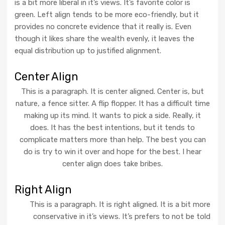
is a bit more liberal in it’s views. It’s favorite color is
green. Left align tends to be more eco-friendly, but it
provides no concrete evidence that it really is. Even
though it likes share the wealth evenly, it leaves the
equal distribution up to justified alignment.
Center Align
This is a paragraph. It is center aligned. Center is, but
nature, a fence sitter. A flip flopper. It has a difficult time
making up its mind. It wants to pick a side. Really, it
does. It has the best intentions, but it tends to
complicate matters more than help. The best you can
do is try to win it over and hope for the best. I hear
center align does take bribes.
Right Align
This is a paragraph. It is right aligned. It is a bit more
conservative in it’s views. It’s prefers to not be told