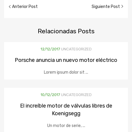
Anterior Post
Siguiente Post
Relacionadas
Posts
12/12/2017
UNCATEGORIZED
Porsche anuncia un nuevo motor eléctrico
Lorem ipsum dolor sit ...
10/12/2017
UNCATEGORIZED
El increíble motor de válvulas libres de
Koenigsegg
Un motor de serie, ...