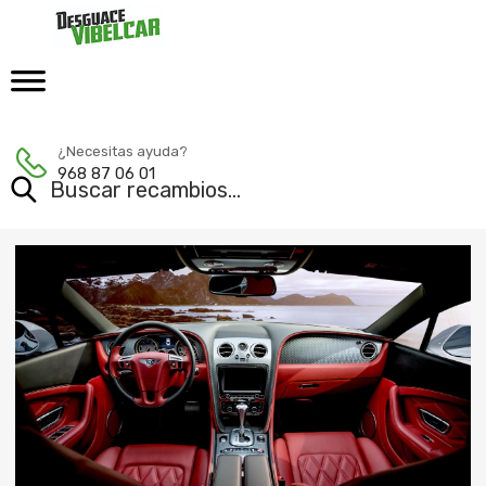
¿Necesitas ayuda?
968 87 06 01