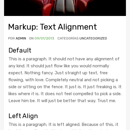
Markup: Text Alignment
POR
ADMIN
ON
09/01/2013
CATEGORÍAS:
UNCATEGORIZED
Default
This is a paragraph. It should not have any alignment of
any kind. It should just flow like you would normally
expect. Nothing fancy. Just straight up text, free
flowing, with love. Completely neutral and not picking a
side or sitting on the fence. It just is. It just freaking is. It
likes where it is. It does not feel compelled to pick a side.
Leave him be. It will just be better that way. Trust me.
Left Align
This is a paragraph. It is left aligned. Because of this, it