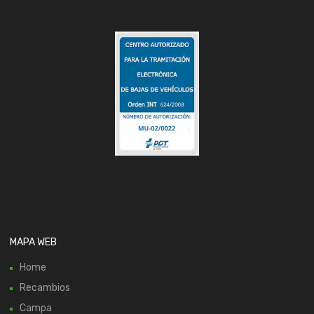
MAPA WEB
Home
Recambios
Campa