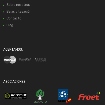
Sobre nosotros
Bajas y tasación
Contacto
Blog
ACEPTAMOS:
ASOCIACIONES