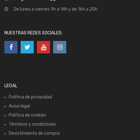
De lunes a viernes 9h a 14h y de 16h a 20h
NUESTRAS REDES SOCIALES:
LEGAL
Política de privacidad
Aviso legal
Política de cookies
Términos y condiciones
Desistimiento de compra