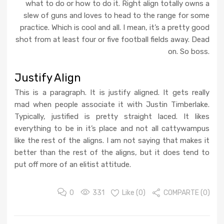
what to do or how to do it. Right align totally owns a
slew of guns and loves to head to the range for some
practice. Which is cool and all. I mean, it’s a pretty good
shot from at least four or five football fields away. Dead
on. So boss.
Justify Align
This is a paragraph. It is justify aligned. It gets really
mad when people associate it with Justin Timberlake.
Typically, justified is pretty straight laced. It likes
everything to be in it’s place and not all cattywampus
like the rest of the aligns. I am not saying that makes it
better than the rest of the aligns, but it does tend to
put off more of an elitist attitude.
0
331
Like (
0
)
COMPARTE (0)